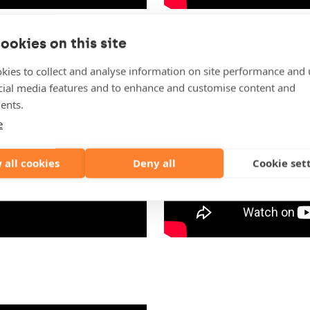
ookies on this site
kies to collect and analyse information on site performance and 
cial media features and to enhance and customise content and
ents.
e
 all cookies
Deny all
Cookie set