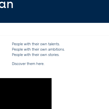
ian
People with their own talents.
People with their own ambitions.
People with their own stories.
Discover them here.