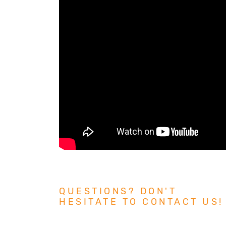
QUESTIONS? DON'T
HESITATE TO CONTACT US!