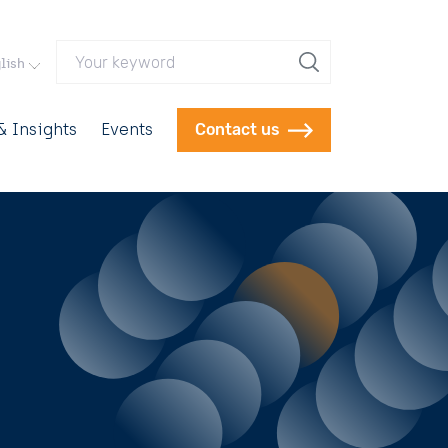
Your keyword
lish
 Insights
Events
Contact us