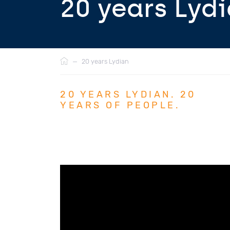
20 years Lyd
Breadcrumb
—
20 years Lydian
20 YEARS LYDIAN. 20
YEARS OF PEOPLE.