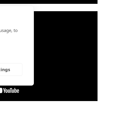
usage, to
tings