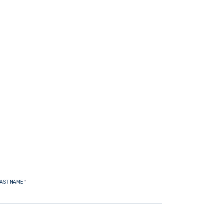
AST NAME
*