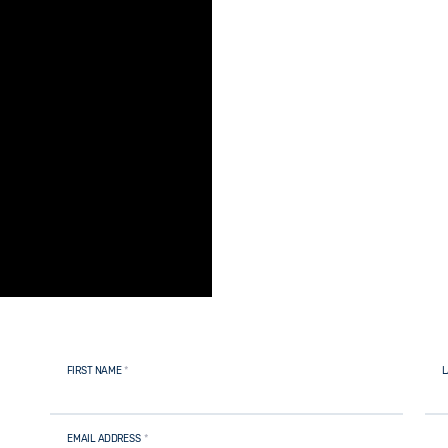
FIRST NAME
*
L
EMAIL ADDRESS
*