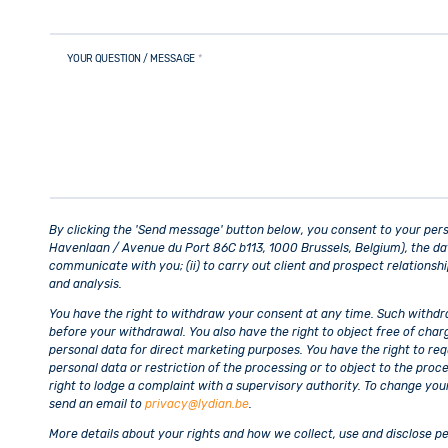
YOUR QUESTION / MESSAGE
*
By clicking the 'Send message' button below, you consent to your per
Havenlaan / Avenue du Port 86C b113, 1000 Brussels, Belgium), the data 
communicate with you; (ii) to carry out client and prospect relationsh
and analysis.
You have the right to withdraw your consent at any time. Such withdra
before your withdrawal. You also have the right to object free of char
personal data for direct marketing purposes. You have the right to req
personal data or restriction of the processing or to object to the proce
right to lodge a complaint with a supervisory authority. To change you
send an email to
privacy@lydian.be
.
More details about your rights and how we collect, use and disclose pe