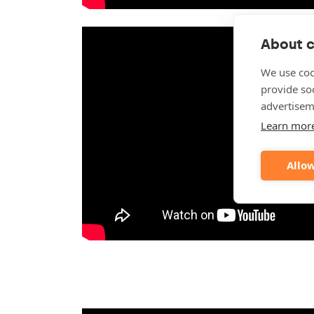
About c
We use coo
provide so
advertisem
Learn mor
Allow