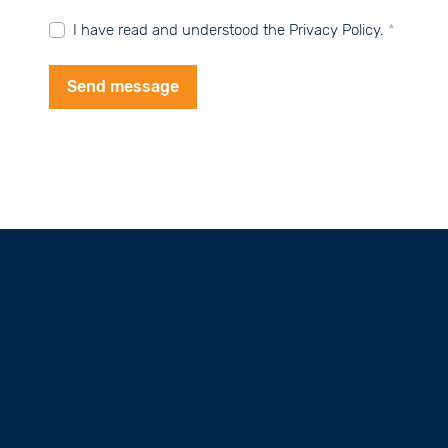
I have read and understood the Privacy Policy.
*
Send message