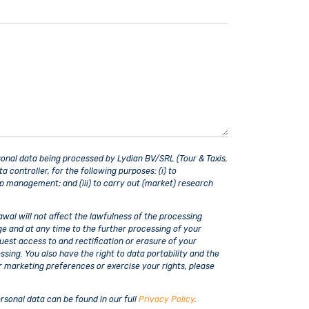
sonal data being processed by Lydian BV/SRL (Tour & Taxis,
controller, for the following purposes: (i) to
ip management; and (iii) to carry out (market) research
wal will not affect the lawfulness of the processing
ge and at any time to the further processing of your
uest access to and rectification or erasure of your
ssing. You also have the right to data portability and the
r marketing preferences or exercise your rights, please
rsonal data can be found in our full
Privacy Policy
.