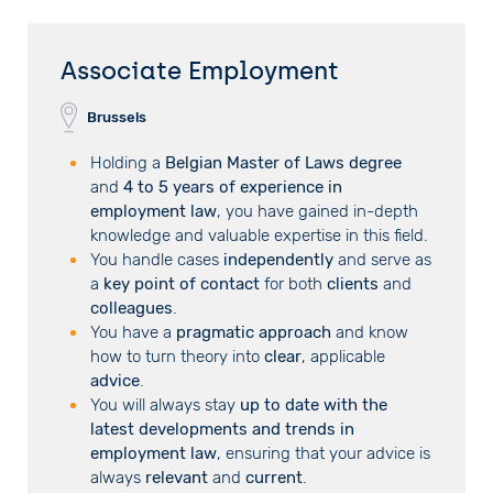
Associate Employment
Brussels
Holding a
Belgian Master of Laws degree
and
4 to 5 years of experience in
employment law
, you have gained in-depth
knowledge and valuable expertise in this field.
You handle cases
independently
and serve as
a
key point of contact
for both
clients
and
colleagues
.
You have a
pragmatic approach
and know
how to turn theory into
clear
, applicable
advice
.
You will always stay
up to date with the
latest developments and trends in
employment law
, ensuring that your advice is
always
relevant
and
current
.