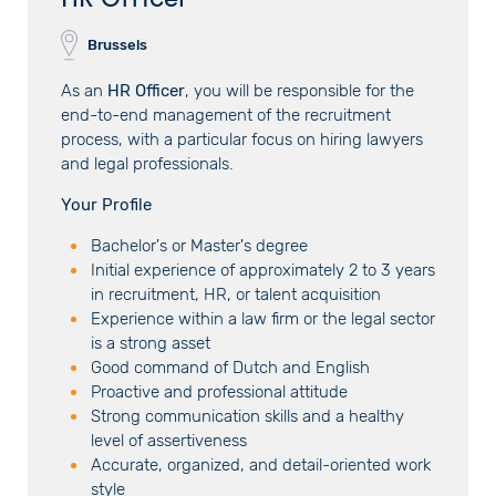
Brussels
As an
HR Officer
, you will be responsible for the
end-to-end management of the recruitment
process, with a particular focus on hiring lawyers
and legal professionals.
Your Profile
Bachelor's or Master's degree
Initial experience of approximately 2 to 3 years
in recruitment, HR, or talent acquisition
Experience within a law firm or the legal sector
is a strong asset
Good command of Dutch and English
Proactive and professional attitude
Strong communication skills and a healthy
level of assertiveness
Accurate, organized, and detail-oriented work
style