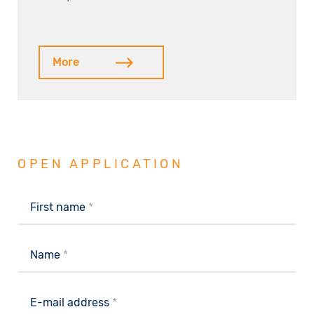
More
OPEN APPLICATION
First name
*
Name
*
E-mail address
*