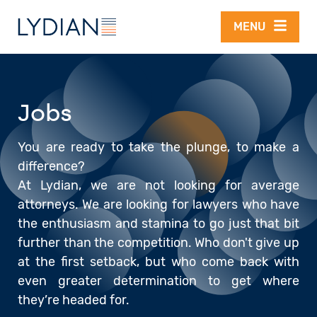
Skip to main content
MENU
Jobs
You are ready to take the plunge, to make a
difference?
At Lydian, we are not looking for average
attorneys. We are looking for lawyers who have
the enthusiasm and stamina to go just that bit
further than the competition. Who don't give up
at the first setback, but who come back with
even greater determination to get where
they’re headed for.