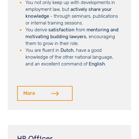
You not only keep up with developments in
employment law, but
actively share your
knowledge
- through seminars, publications
or internal training sessions.
You derive
satisfaction
from
mentoring and
motivating budding lawyers
, encouraging
them to grow in their role.
You are fluent in
Dutch
, have a good
knowledge of the other national language,
and an excellent command of
English
.
More
HR Officer