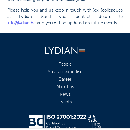
Please help you and us keep in touch with (ex-)colleagues
at Lydian. Send your contact details to
info@lydian.be
and you will be updated on future events.
Footer
People
Areas of expertise
Career
About us
News
Events