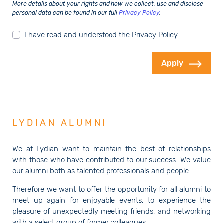
More details about your rights and how we collect, use and disclose
personal data can be found in our full
Privacy Policy
.
I have read and understood the Privacy Policy.
Apply
LYDIAN ALUMNI
We at Lydian want to maintain the best of relationships
with those who have contributed to our success. We value
our alumni both as talented professionals and people.
Therefore we want to offer the opportunity for all alumni to
meet up again for enjoyable events, to experience the
pleasure of unexpectedly meeting friends, and networking
with a select group of former colleagues.