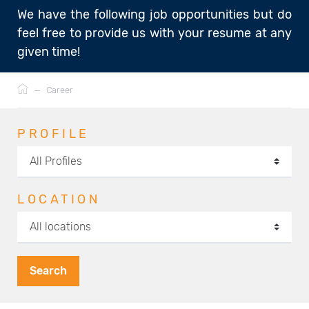
We have the following job opportunities but do
feel free to provide us with your resume at any
given time!
Breadcrumb
—
Career
PROFILE
LOCATION
Search