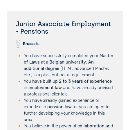
Junior Associate Employment
- Pensions
Brussels
You have successfully completed your
Master
of Laws
at a
Belgian university
.
An
additional degree
(LL.M., advanced Master,
etc.) is a plus, but not a requirement.
You have built up
2 to 3 years of experience
in
employment law
and have already advised
a professional clientele.
You have already gained experience or
expertise in
pension law
, or you are open to
further developing your knowledge in this
area.
You believe in the power of
collaboration
and