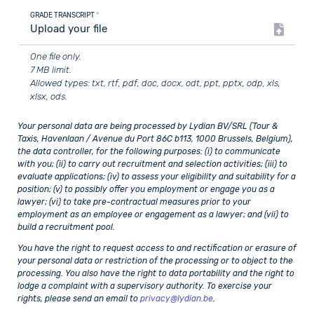
GRADE TRANSCRIPT
*
Upload your file
One file only.
7 MB limit.
Allowed types: txt, rtf, pdf, doc, docx, odt, ppt, pptx, odp, xls,
xlsx, ods.
Your personal data are being processed by Lydian BV/SRL (Tour &
Taxis, Havenlaan / Avenue du Port 86C b113, 1000 Brussels, Belgium),
the data controller, for the following purposes: (i) to communicate
with you; (ii) to carry out recruitment and selection activities; (iii) to
evaluate applications; (iv) to assess your eligibility and suitability for a
position; (v) to possibly offer you employment or engage you as a
lawyer; (vi) to take pre-contractual measures prior to your
employment as an employee or engagement as a lawyer; and (vii) to
build a recruitment pool.
You have the right to request access to and rectification or erasure of
your personal data or restriction of the processing or to object to the
processing. You also have the right to data portability and the right to
lodge a complaint with a supervisory authority. To exercise your
rights, please send an email to
privacy@lydian.be
.