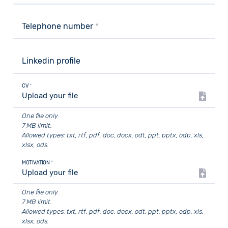
Telephone number
*
Linkedin profile
CV
*
Upload your file
One file only.
7 MB limit.
Allowed types: txt, rtf, pdf, doc, docx, odt, ppt, pptx, odp, xls,
xlsx, ods.
MOTIVATION
*
Upload your file
One file only.
7 MB limit.
Allowed types: txt, rtf, pdf, doc, docx, odt, ppt, pptx, odp, xls,
xlsx, ods.