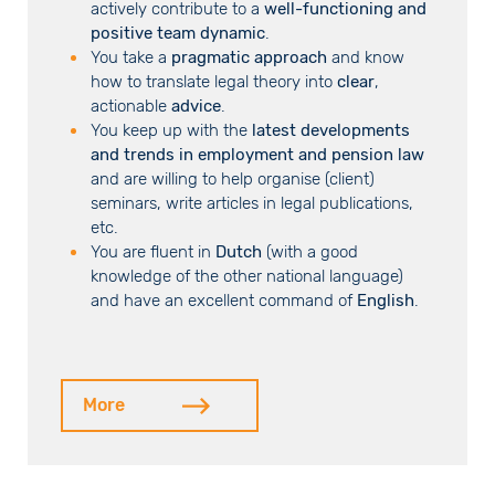
actively contribute to a
well-functioning and
positive team dynamic
.
You take a
pragmatic approach
and know
how to translate legal theory into
clear
,
actionable
advice
.
You keep up with the
latest developments
and trends in employment and pension law
and are willing to help organise (client)
seminars, write articles in legal publications,
etc.
You are fluent in
Dutch
(with a good
knowledge of the other national language)
and have an excellent command of
English
.
More