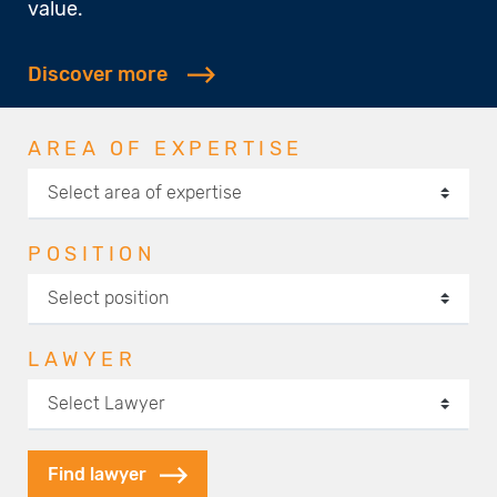
value.
Discover more
AREA OF EXPERTISE
POSITION
LAWYER
Find lawyer