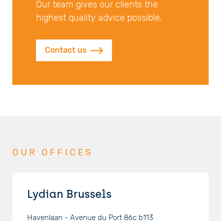
Our team gives our clients the
highest quality advice possible.
Contact us
OUR OFFICES
Lydian Brussels
Havenlaan - Avenue du Port 86c b113