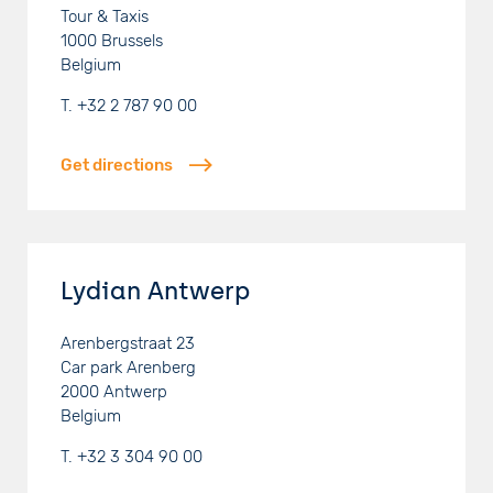
Tour & Taxis
1000
Brussels
Belgium
T.
+32 2 787 90 00
Get directions
Lydian Antwerp
Arenbergstraat 23
Car park Arenberg
2000
Antwerp
Belgium
T.
+32 3 304 90 00