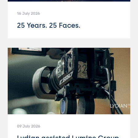
16 July 2026
25 Years. 25 Faces.
09 July 2026