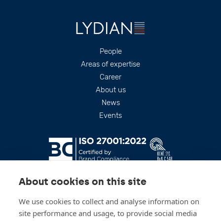
Footer
People
Areas of expertise
Career
About us
News
Events
About cookies on this site
We use cookies to collect and analyse information on
site performance and usage, to provide social media