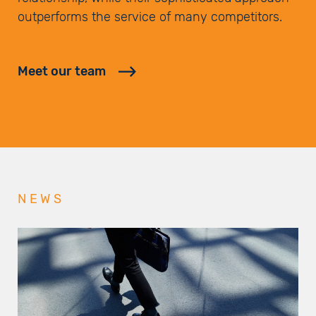
outperforms the service of many competitors.
Meet our team
NEWS