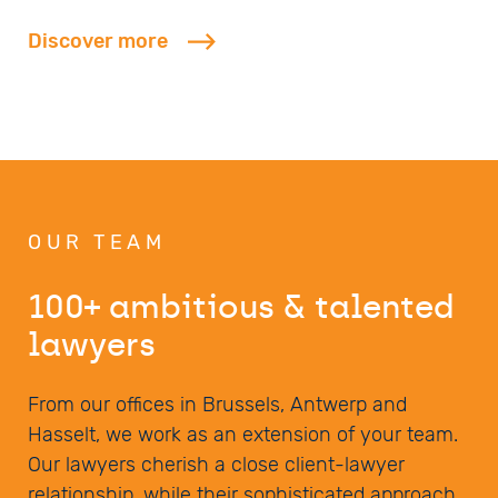
Discover more
OUR TEAM
100+ ambitious & talented
lawyers
From our offices in Brussels, Antwerp and
Hasselt, we work as an extension of your team.
Our lawyers cherish a close client-lawyer
relationship, while their sophisticated approach