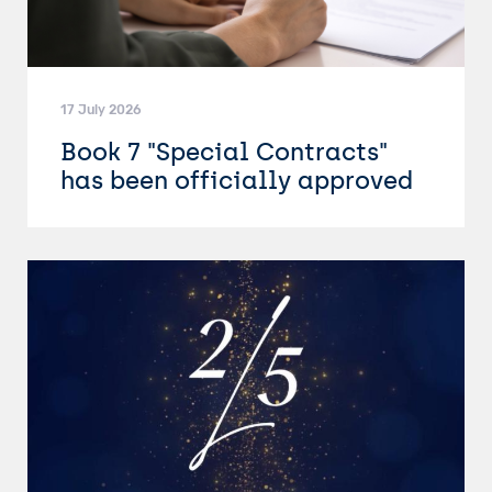
17 July 2026
Book 7 "Special Contracts"
has been officially approved