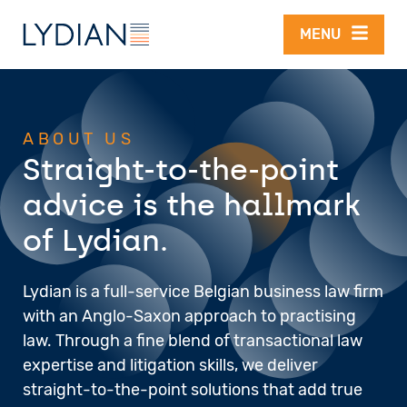
Skip to main content
MENU
ABOUT US
Straight-to-the-point
advice is the hallmark
of Lydian.
Lydian is a full-service Belgian business law firm
with an Anglo-Saxon approach to practising
law. Through a fine blend of transactional law
expertise and litigation skills, we deliver
straight-to-the-point solutions that add true