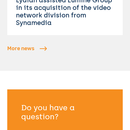
Lydian assisted Lumine Group
in its acquisition of the video
network division from
Synamedia
More news
Do you have a
question?