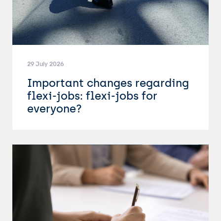
29 July 2026
Important changes regarding
flexi-jobs: flexi-jobs for
everyone?