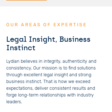
OUR AREAS OF EXPERTISE
Legal Insight, Business
Instinct
Lydian believes in integrity, authenticity and
consistency. Our mission is to find solutions
through excellent legal insight and strong
business instinct. That is how we exceed
expectations, deliver consistent results and
forge long-term relationships with industry
leaders.