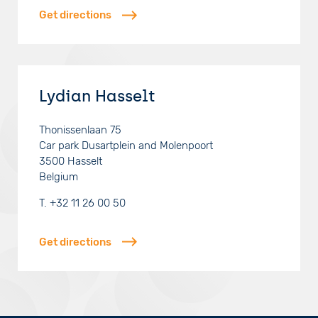
Get directions
Lydian Hasselt
Thonissenlaan 75
Car park Dusartplein and Molenpoort
3500
Hasselt
Belgium
T.
+32 11 26 00 50
Get directions