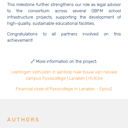
This milestone further strengthens our role as legal advisor
to the consortium across several DBFM school
infrastructure projects, supporting the development of
high-quality, sustainable educational facilities.
Congratulations to all partners involved on this
achievement!
🔗 More information on the project:
Leerlingen verhuizen in aanloop naar bouw van nieuwe
campus Pyxiscollege | Lanaken | HLN.be
Financial close of Pyxiscollege in Lanaken - Epico2
AUTHORS