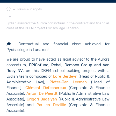
Breadcrumb
—
News & Insights
—
Lydian assisted the Aurora consortium in the contract and financial
close of the DBFM project Pyxiscollege Lanaken
🎓
Contractual and financial close achieved for
Pyxiscollege in Lanaken!
We are proud to have acted as legal advisor to the Aurora
consortium,
EPICofund, Rebel, Democo Group and Van
Roey NV
, on this DBFM school building project, with a
Lydian team composed of
Lore Derdeyn
(Head of Public &
Administrative Law),
Pieter-Jan Leemen
(Head of
Finance),
Clément Defechereux
(Corporate & Finance
Associate),
Anton De Weerdt
(Public & Administrative Law
Associate),
Grigori Badalyan
(Public & Administrative Law
Associate) and
Paulien Dezillie
(Corporate & Finance
Associate).