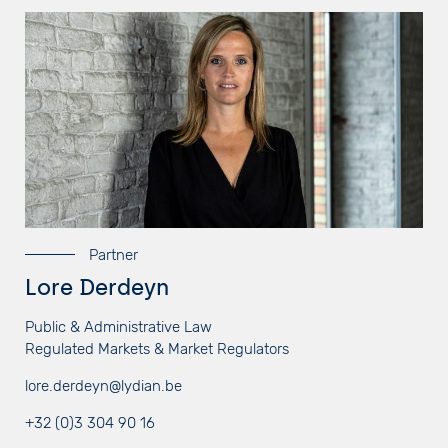
Partner
Lore Derdeyn
Public & Administrative Law
Regulated Markets & Market Regulators
lore.derdeyn@lydian.be
+32 (0)3 304 90 16