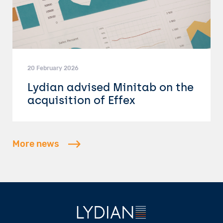
20 February 2026
Lydian advised Minitab on the
acquisition of Effex
More news