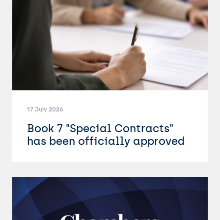
17 July 2026
Book 7 "Special Contracts"
has been officially approved