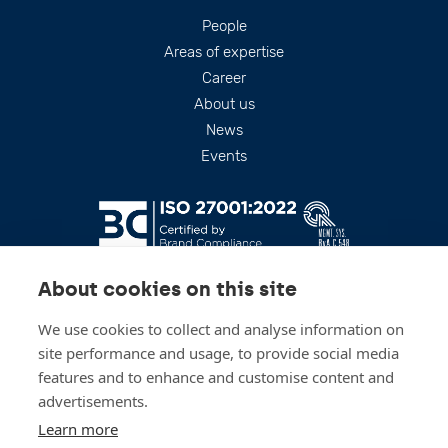
Footer
People
Areas of expertise
Career
About us
News
Events
About cookies on this site
We use cookies to collect and analyse information on
site performance and usage, to provide social media
features and to enhance and customise content and
advertisements.
Stay up to date
Learn more