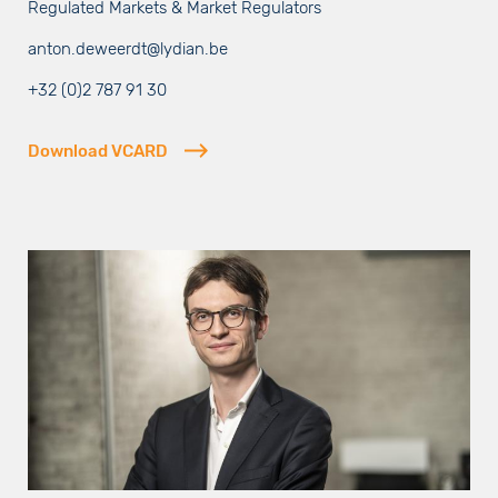
Regulated Markets & Market Regulators
anton.deweerdt@lydian.be
+32 (0)2 787 91 30
Download VCARD