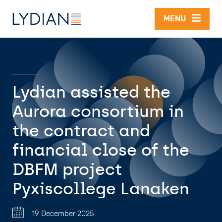
Skip to main content
MENU
Lydian assisted the
Aurora consortium in
the contract and
financial close of the
DBFM project
Pyxiscollege Lanaken
19 December 2025