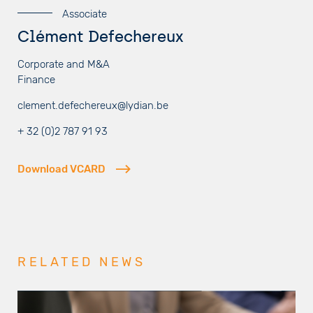
Associate
Clément Defechereux
Corporate and M&A
Finance
clement.defechereux@lydian.be
+ 32 (0)2 787 91 93
Download VCARD
RELATED NEWS