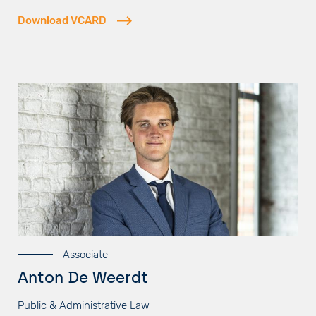
Download VCARD
Associate
Anton De Weerdt
Public & Administrative Law