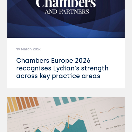
19 March 2026
Chambers Europe 2026
recognises Lydian’s strength
across key practice areas