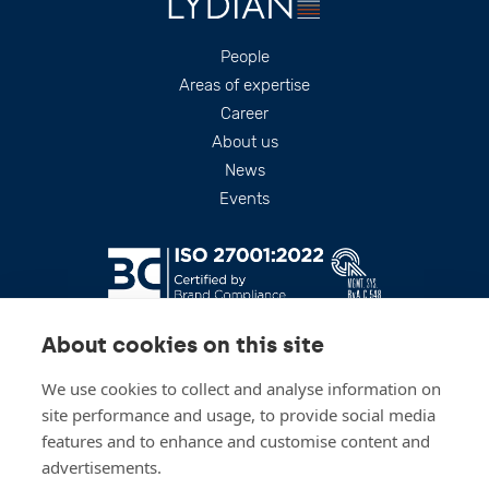
Footer
People
Areas of expertise
Career
About us
News
Events
About cookies on this site
We use cookies to collect and analyse information on
site performance and usage, to provide social media
features and to enhance and customise content and
advertisements.