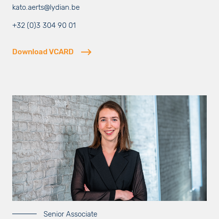
kato.aerts@lydian.be
+32 (0)3 304 90 01
Download VCARD
Senior Associate