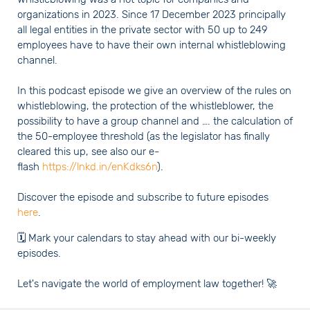
organizations in 2023. Since 17 December 2023 principally
all legal entities in the private sector with 50 up to 249
employees have to have their own internal whistleblowing
channel.
In this podcast episode we give an overview of the rules on
whistleblowing, the protection of the whistleblower, the
possibility to have a group channel and …. the calculation of
the 50-employee threshold (as the legislator has finally
cleared this up, see also our e-
flash
https://lnkd.in/enKdks6n
).
Discover the episode and subscribe to future episodes
here
.
🗓️ Mark your calendars to stay ahead with our bi-weekly
episodes.
Let's navigate the world of employment law together! 🚀