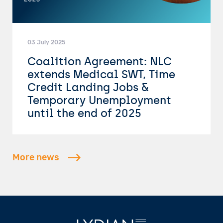
03 July 2025
Coalition Agreement: NLC
extends Medical SWT, Time
Credit Landing Jobs &
Temporary Unemployment
until the end of 2025
More news