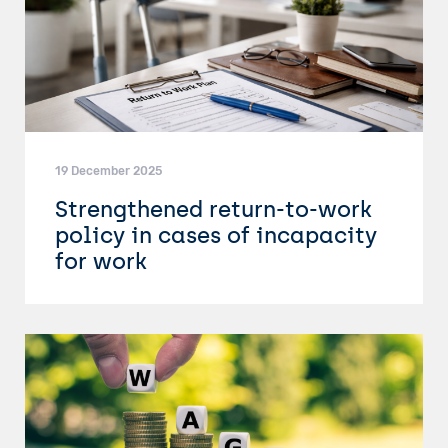
19 December 2025
Strengthened return-to-work
policy in cases of incapacity
for work