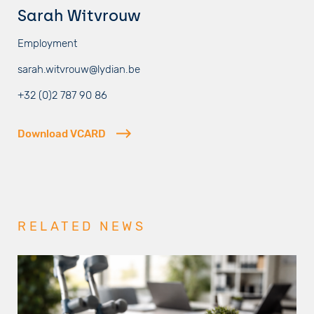
Sarah Witvrouw
Employment
sarah.witvrouw@lydian.be
+32 (0)2 787 90 86
Download VCARD
RELATED NEWS