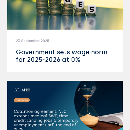
23 September 2025
Government sets wage norm
for 2025-2026 at 0%