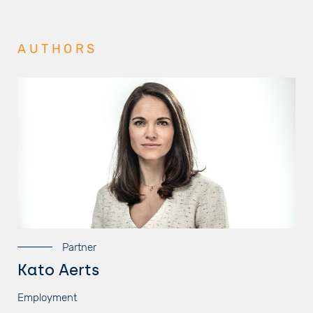
AUTHORS
Partner
Kato Aerts
Employment