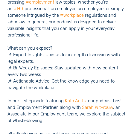
pressing
#employment
law topics. Whether you're
an
#HR
professional, an employer, an employee, or simply
someone intrigued by the
#workplace
regulations and
labor law in general, our podcast is designed to deliver
valuable insights that you can apply in your everyday
professional life.
What can you expect?
📌 Expert Insights: Join us for in-depth discussions with
legal experts.
📌 Bi-Weekly Episodes: Stay updated with new content
every two weeks.
📌 Actionable Advice: Get the knowledge you need to
navigate the workplace.
In our first episode featuring
Kato Aerts
, our podcast host
and Employment Partner, along with
Sarah Witvrouw
, an
Associate in our Employment team, we explore the subject
of Whistleblowing.
Whistleblowing was a hot topic for companies and