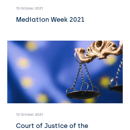
15 October 2021
Mediation Week 2021
12 October 2021
Court of Justice of the