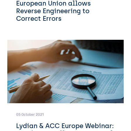
European Union allows
Reverse Engineering to
Correct Errors
05 October 2021
Lydian & ACC Europe Webinar: