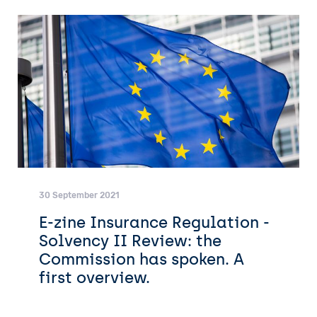
30 September 2021
E-zine Insurance Regulation -
Solvency II Review: the
Commission has spoken. A
first overview.