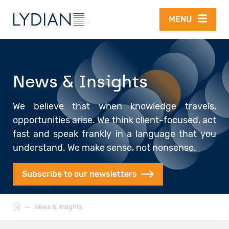
Skip to main content
MENU
News & Insights
We believe that when knowledge travels,
opportunities arise. We think client-focused, act
fast and speak frankly in a language that you
understand. We make sense, not nonsense.
Subscribe to our newsletters
Breadcrumb
—
News & Insights