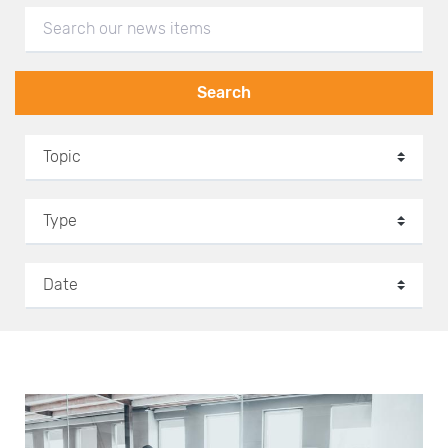
Search