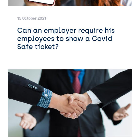
15 October 2021
Can an employer require his
employees to show a Covid
Safe ticket?