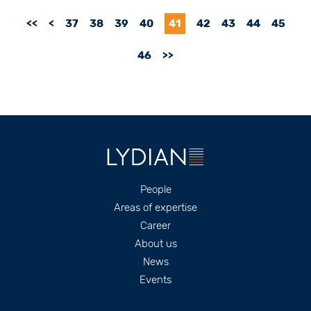
<<
<
37
38
39
40
41
42
43
44
45
46
>>
Footer
People
Areas of expertise
Career
About us
News
Events