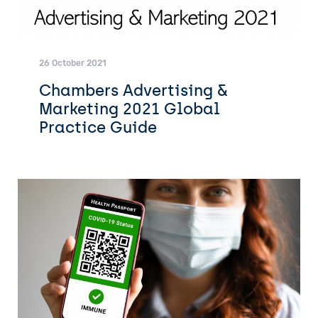
26 October 2021
Chambers Advertising &
Marketing 2021 Global
Practice Guide