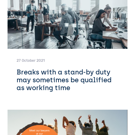
27 October 2021
Breaks with a stand-by duty
may sometimes be qualified
as working time