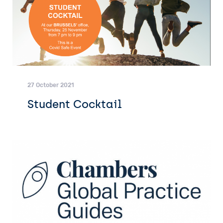
27 October 2021
Student Cocktail