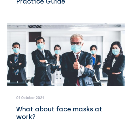
Practice Guide
01 October 2021
What about face masks at
work?