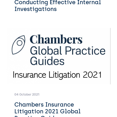
Conducting Effective Internal
Investigations
04 October 2021
Chambers Insurance
Litigation 2021 Global