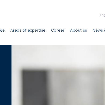
Skip to main content
Eng
ain
ple
Areas of expertise
Career
About us
News &
avigation