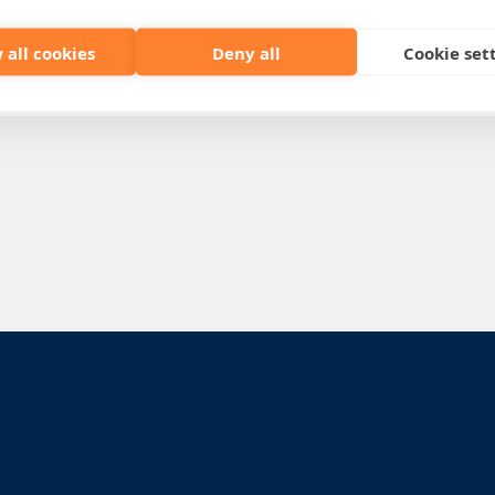
 all cookies
Deny all
Cookie set