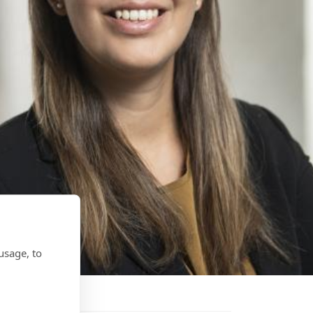
usage, to