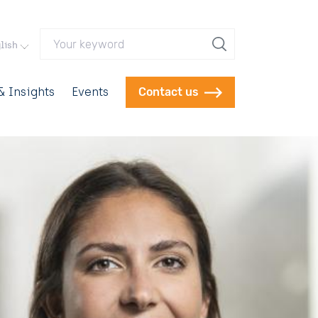
Your keyword
lish
 Insights
Events
Contact us