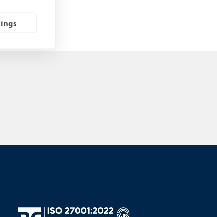
tings