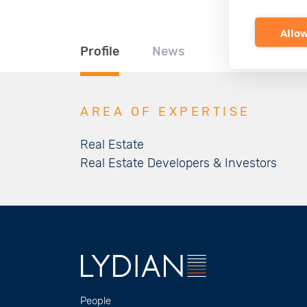
Allow
Profile
News
AREA OF EXPERTISE
Real Estate
Real Estate Developers & Investors
People