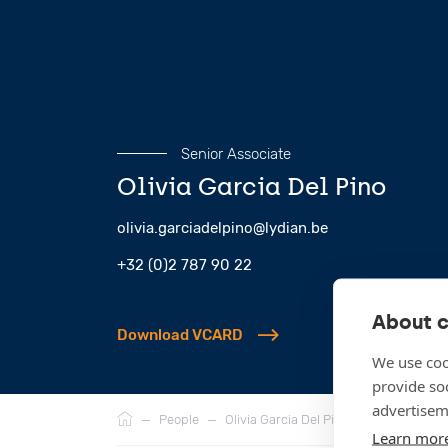
Senior Associate
Olivia Garcia Del Pino
olivia.garciadelpino@lydian.be
+32 (0)2 787 90 22
About c
Download VCARD
We use coo
provide so
Breadcrumb
advertisem
—
People
—
Olivia Garcia Del Pino
Learn mor