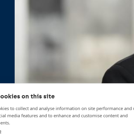
ookies on this site
kies to collect and analyse information on site performance and 
cial media features and to enhance and customise content and
ents.
e