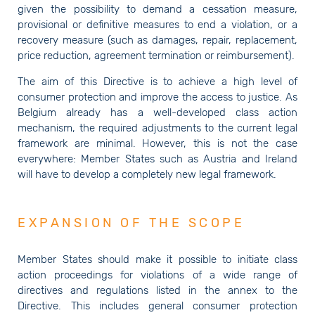
given the possibility to demand a cessation measure,
provisional or definitive measures to end a violation, or a
recovery measure (such as damages, repair, replacement,
price reduction, agreement termination or reimbursement).
The aim of this Directive is to achieve a high level of
consumer protection and improve the access to justice. As
Belgium already has a well-developed class action
mechanism, the required adjustments to the current legal
framework are minimal. However, this is not the case
everywhere: Member States such as Austria and Ireland
will have to develop a completely new legal framework.
EXPANSION OF THE SCOPE
Member States should make it possible to initiate class
action proceedings for violations of a wide range of
directives and regulations listed in the annex to the
Directive. This includes general consumer protection