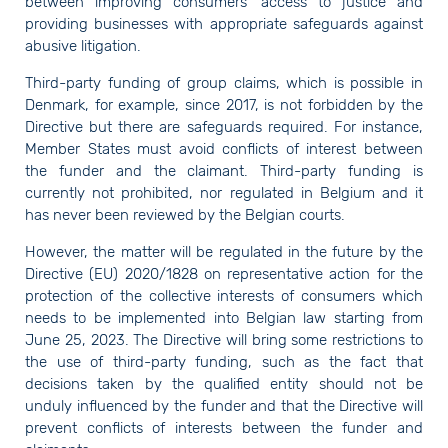
between improving consumers' access to justice and
providing businesses with appropriate safeguards against
abusive litigation.
Third-party funding of group claims, which is possible in
Denmark, for example, since 2017, is not forbidden by the
Directive but there are safeguards required. For instance,
Member States must avoid conflicts of interest between
the funder and the claimant. Third-party funding is
currently not prohibited, nor regulated in Belgium and it
has never been reviewed by the Belgian courts.
However, the matter will be regulated in the future by the
Directive (EU) 2020/1828 on representative action for the
protection of the collective interests of consumers which
needs to be implemented into Belgian law starting from
June 25, 2023. The Directive will bring some restrictions to
the use of third-party funding, such as the fact that
decisions taken by the qualified entity should not be
unduly influenced by the funder and that the Directive will
prevent conflicts of interests between the funder and