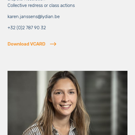
Collective redress or class actions
karen.janssens@lydian.be
+32 (0)2 787 90 32
Download VCARD