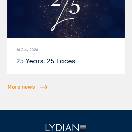
16 July 2026
25 Years. 25 Faces.
More news