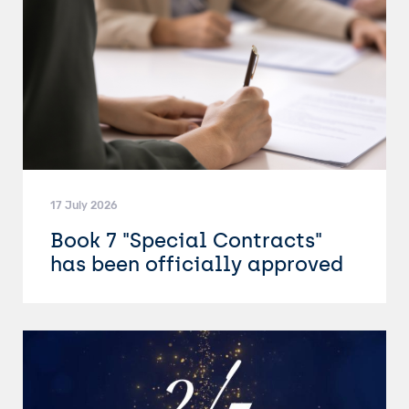
17 July 2026
Book 7 "Special Contracts"
has been officially approved