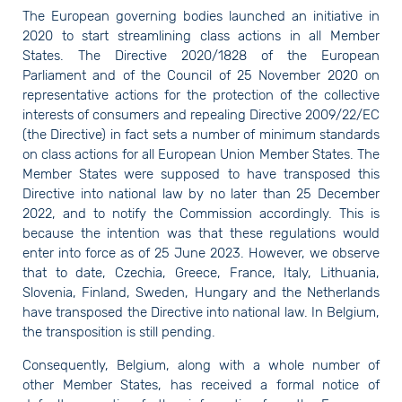
The European governing bodies launched an initiative in
2020 to start streamlining class actions in all Member
States. The Directive 2020/1828 of the European
Parliament and of the Council of 25 November 2020 on
representative actions for the protection of the collective
interests of consumers and repealing Directive 2009/22/EC
(the Directive) in fact sets a number of minimum standards
on class actions for all European Union Member States. The
Member States were supposed to have transposed this
Directive into national law by no later than 25 December
2022, and to notify the Commission accordingly. This is
because the intention was that these regulations would
enter into force as of 25 June 2023. However, we observe
that to date, Czechia, Greece, France, Italy, Lithuania,
Slovenia, Finland, Sweden, Hungary and the Netherlands
have transposed the Directive into national law. In Belgium,
the transposition is still pending.
Consequently, Belgium, along with a whole number of
other Member States, has received a formal notice of