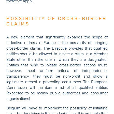
therefore apply.
POSSIBILITY OF CROSS-BORDER
CLAIMS
A new element that significantly expands the scope of
collective redress in Europe is the possibility of bringing
cross-border claims. The Directive provides that qualified
entities should be allowed to initiate a claim in a Member
State other than the one in which they are designated.
Entities that wish to initiate cross-border actions must,
however, meet uniform criteria of independence,
transparency, they must be non-profit and show a
legitimate interest in protecting consumers. The European
Commission will maintain a list of all qualified entities
(expected to be mainly public authorities and consumer
organisations).
Belgium will have to implement the possibility of initiating
cross-border claims in Belgian legislation. It is probable that