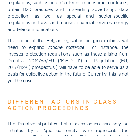
regulations, such as on unfair terms in consumer contracts,
unfair B2C practices and misleading advertising, data
protection, as well as special and sector-specific
regulations on travel and tourism, financial services, energy
and telecommunications.
The scope of the Belgian legislation on group claims will
need to expand
ratione materiae
. For instance, the
investor protection regulations such as those arising from
Directive 2014/65/EU ("MiFID II") or Regulation (EU)
2017/1129 ("prospectus") will have to be able to serve as a
basis for collective action in the future. Currently, this is not
yet the case.
DIFFERENT ACTORS IN CLASS
ACTION PROCEEDINGS
The Directive stipulates that a class action can only be
initiated by a 'qualified entity' who represents the