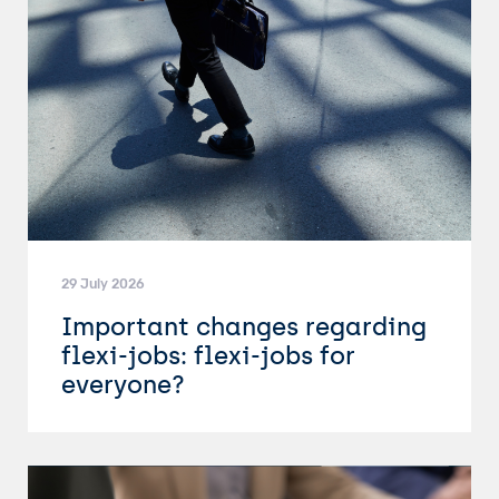
29 July 2026
Important changes regarding
flexi-jobs: flexi-jobs for
everyone?