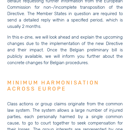
default requesting further information from the European
Commission for non-/incomplete transposition of the
Directive. The Member States in question are required to
send a detailed reply within a specified period, which is
usually 2 months.
In this e-zine, we will look ahead and explain the upcoming
changes due to the implementation of the new Directive
and their impact. Once the Belgian preliminary bill is
publicly available, we will inform you further about the
concrete changes for Belgian procedures.
MINIMUM HARMONISATION
ACROSS EUROPE
Class actions or group claims originate from the common
law system. The system allows a large number of injured
parties, each personally harmed by a single common
cause, to go to court together to seek compensation for
their losses. The group interests are represented by one