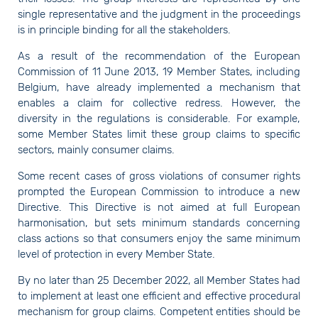
single representative and the judgment in the proceedings
is in principle binding for all the stakeholders.
As a result of the recommendation of the European
Commission of 11 June 2013, 19 Member States, including
Belgium, have already implemented a mechanism that
enables a claim for collective redress. However, the
diversity in the regulations is considerable. For example,
some Member States limit these group claims to specific
sectors, mainly consumer claims.
Some recent cases of gross violations of consumer rights
prompted the European Commission to introduce a new
Directive. This Directive is not aimed at full European
harmonisation, but sets minimum standards concerning
class actions so that consumers enjoy the same minimum
level of protection in every Member State.
By no later than 25 December 2022, all Member States had
to implement at least one efficient and effective procedural
mechanism for group claims. Competent entities should be