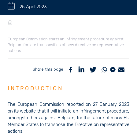
25 April 2023
Breadcrumb
—
European Commission starts an infringement procedure against
Belgium for late transposition of new directive on representative
actions
Share this page
INTRODUCTION
The European Commission reported on 27 January 2023
on its website that it will initiate an infringement procedure,
amongst others against Belgium, for the failure of many EU
Member States to transpose the Directive on representative
actions.