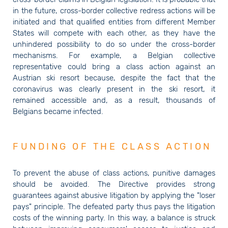
in the future, cross-border collective redress actions will be
initiated and that qualified entities from different Member
States will compete with each other, as they have the
unhindered possibility to do so under the cross-border
mechanisms. For example, a Belgian collective
representative could bring a class action against an
Austrian ski resort because, despite the fact that the
coronavirus was clearly present in the ski resort, it
remained accessible and, as a result, thousands of
Belgians became infected.
FUNDING OF THE CLASS ACTION
To prevent the abuse of class actions, punitive damages
should be avoided. The Directive provides strong
guarantees against abusive litigation by applying the "loser
pays" principle. The defeated party thus pays the litigation
costs of the winning party. In this way, a balance is struck