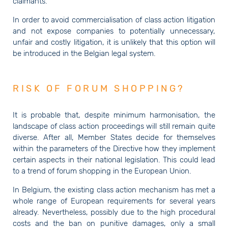
claimants.
In order to avoid commercialisation of class action litigation
and not expose companies to potentially unnecessary,
unfair and costly litigation, it is unlikely that this option will
be introduced in the Belgian legal system.
RISK OF FORUM SHOPPING?
It is probable that, despite minimum harmonisation, the
landscape of class action proceedings will still remain quite
diverse. After all, Member States decide for themselves
within the parameters of the Directive how they implement
certain aspects in their national legislation. This could lead
to a trend of forum shopping in the European Union.
In Belgium, the existing class action mechanism has met a
whole range of European requirements for several years
already. Nevertheless, possibly due to the high procedural
costs and the ban on punitive damages, only a small