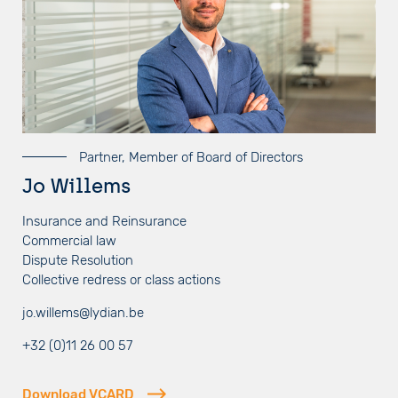
Partner, Member of Board of Directors
Jo Willems
Insurance and Reinsurance
Commercial law
Dispute Resolution
Collective redress or class actions
jo.willems@lydian.be
+32 (0)11 26 00 57
Download VCARD