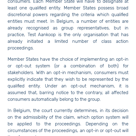
consumers. Each Member State will have to designate at
least one qualified entity. Member States possess broad
discretional powers regarding the criteria which qualified
entities must meet. In Belgium, a number of entities are
already recognised as group representatives, but in
practice, Test Aankoop is the only organisation that has
already initiated a limited number of class action
proceedings.
Member States have the choice of implementing an opt-in
or opt-out system (or a combination of both) for
stakeholders. With an opt-in mechanism, consumers must
explicitly indicate that they wish to be represented by the
qualified entity. Under an opt-out mechanism, it is
assumed that, barring notice to the contrary, all affected
consumers automatically belong to the group.
In Belgium, the court currently determines, in its decision
on the admissibility of the claim, which option system will
be applied to the proceedings. Depending on the
circumstances of the proceedings, an opt-in or opt-out will