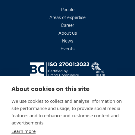
Footer
People
Areas of expertise
Career
About us
News
Events
About cookies on this site
We use cookies to collect and analyse information on
site performance and usage, to provide social media
features and to enhance and customise content and
advertisements.
Stay up to date
Learn more