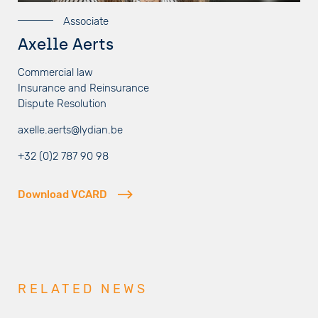
Associate
Axelle Aerts
Commercial law
Insurance and Reinsurance
Dispute Resolution
axelle.aerts@lydian.be
+32 (0)2 787 90 98
Download VCARD
RELATED NEWS