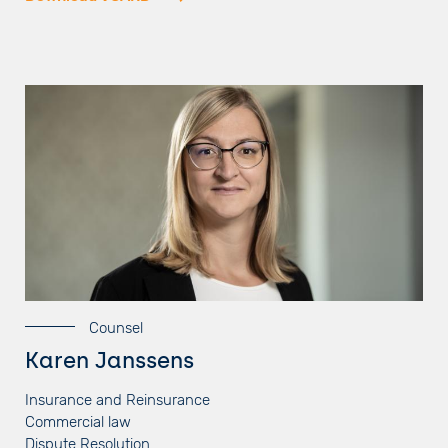
Counsel
Karen Janssens
Insurance and Reinsurance
Commercial law
Dispute Resolution