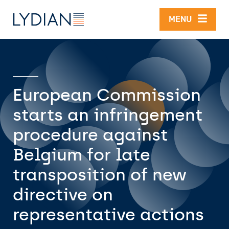
Skip to main content
MENU
European Commission
starts an infringement
procedure against
Belgium for late
transposition of new
directive on
representative actions