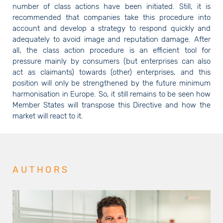
number of class actions have been initiated. Still, it is
recommended that companies take this procedure into
account and develop a strategy to respond quickly and
adequately to avoid image and reputation damage. After
all, the class action procedure is an efficient tool for
pressure mainly by consumers (but enterprises can also
act as claimants) towards (other) enterprises, and this
position will only be strengthened by the future minimum
harmonisation in Europe. So, it still remains to be seen how
Member States will transpose this Directive and how the
market will react to it.
AUTHORS