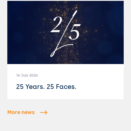
16 July 2026
25 Years. 25 Faces.
More news