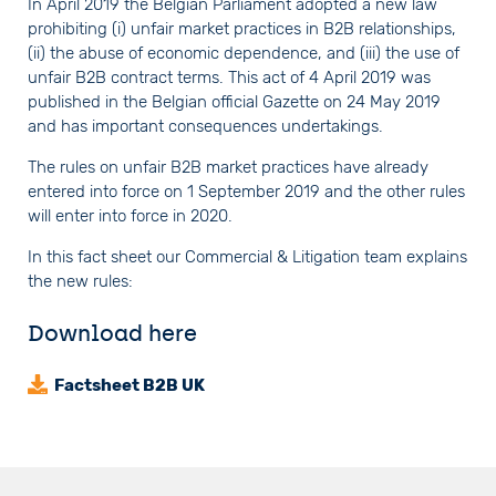
In April 2019 the Belgian Parliament adopted a new law
prohibiting (i) unfair market practices in B2B relationships,
(ii) the abuse of economic dependence, and (iii) the use of
unfair B2B contract terms. This act of 4 April 2019 was
published in the Belgian official Gazette on 24 May 2019
and has important consequences undertakings.
The rules on unfair B2B market practices have already
entered into force on 1 September 2019 and the other rules
will enter into force in 2020.
In this fact sheet our Commercial & Litigation team explains
the new rules:
Download here
Factsheet B2B UK