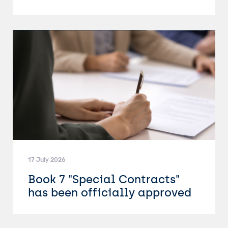
17 July 2026
Book 7 "Special Contracts"
has been officially approved