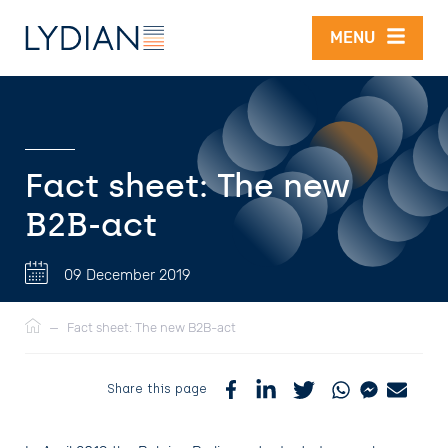
Skip to main content
MENU
Fact sheet: The new
B2B-act
09 December 2019
Breadcrumb
—
Fact sheet: The new B2B-act
Share this page