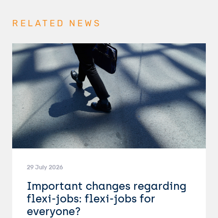
RELATED NEWS
29 July 2026
Important changes regarding
flexi-jobs: flexi-jobs for
everyone?