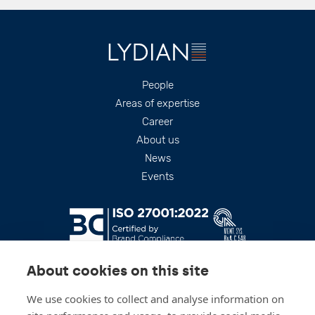
Footer
People
Areas of expertise
Career
About us
News
Events
About cookies on this site
We use cookies to collect and analyse information on