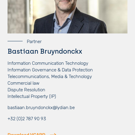
Partner
Bastiaan Bruyndonckx
Information Communication Technology
Information Governance & Data Protection
Telecommunications, Media & Technology
Commercial law
Dispute Resolution
Intellectual Property (IP)
bastiaan.bruyndonckx@lydian.be
+32 (0)2 787 90 93
Download VCARD