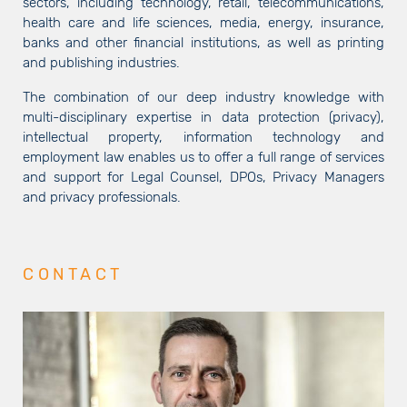
sectors, including technology, retail, telecommunications,
health care and life sciences, media, energy, insurance,
banks and other financial institutions, as well as printing
and publishing industries.
The combination of our deep industry knowledge with
multi-disciplinary expertise in data protection (privacy),
intellectual property, information technology and
employment law enables us to offer a full range of services
and support for Legal Counsel, DPOs, Privacy Managers
and privacy professionals.
CONTACT