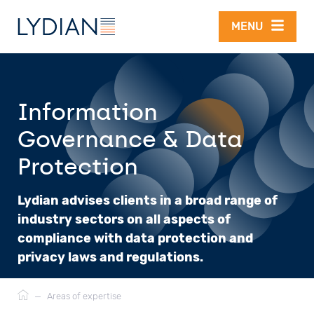
Skip to main content
MENU
Information
Governance & Data
Protection
Lydian advises clients in a broad range of
industry sectors on all aspects of
compliance with data protection and
privacy laws and regulations.
Breadcrumb
—
Areas of expertise