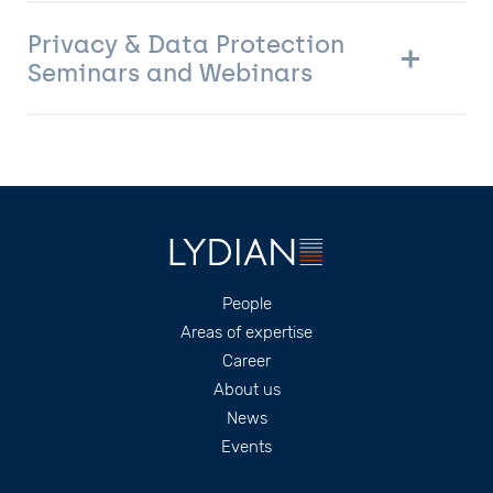
Privacy & Data Protection
Seminars and Webinars
Footer
People
Areas of expertise
Career
About us
News
Events