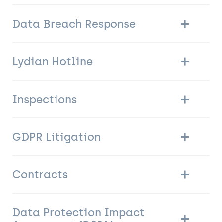
Data Breach Response
Lydian Hotline
Inspections
GDPR Litigation
Contracts
Data Protection Impact