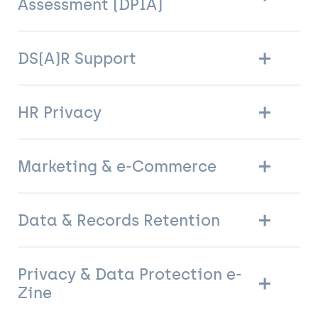
Assessment (DPIA)
DS(A)R Support
HR Privacy
Marketing & e-Commerce
Data & Records Retention
Privacy & Data Protection e-
Zine