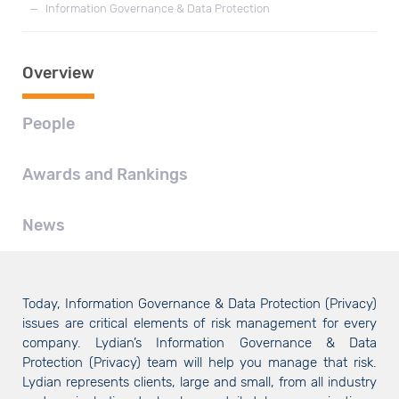
—
Information Governance & Data Protection
Overview
People
Awards and Rankings
News
Today, Information Governance & Data Protection (Privacy)
issues are critical elements of risk management for every
company. Lydian’s Information Governance & Data
Protection (Privacy) team will help you manage that risk.
Lydian represents clients, large and small, from all industry