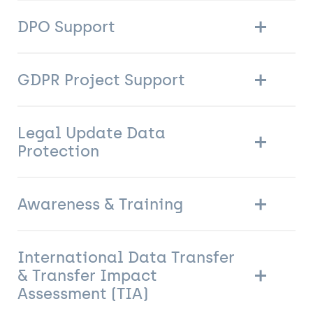
DPO Support
GDPR Project Support
Legal Update Data
Protection
Awareness & Training
International Data Transfer
& Transfer Impact
Assessment (TIA)