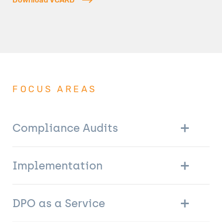
FOCUS AREAS
Compliance Audits
Implementation
DPO as a Service