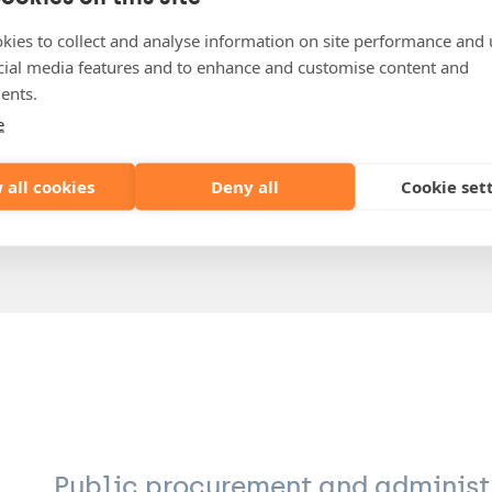
Public & Administrative Law
Regulated Markets & Market Regulators
kies to collect and analyse information on site performance and 
cial media features and to enhance and customise content and
lore.derdeyn@lydian.be
ents.
+32 (0)3 304 90 16
e
 all cookies
Deny all
Cookie set
Download VCARD
Public procurement and administ