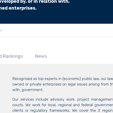
veloped by, or in relation with,
ed enterprises.
aw
d Rankings
News
Recognised as top experts in (economic) public law, our l
owned or private enterprises on legal issues arising from th
with, government.
Our services include advisory work, project management 
courts. We work for local, regional and federal governm
clients or regulatory frameworks. We cover the 3 region