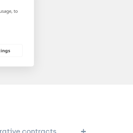
usage, to
tings
rative contracts