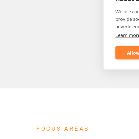
We use coo
provide so
advertisem
Learn mor
Allow
FOCUS AREAS