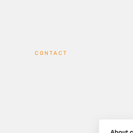
CONTACT
About c