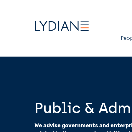
M
Peo
n
Public & Adm
We advise governments and enterpris