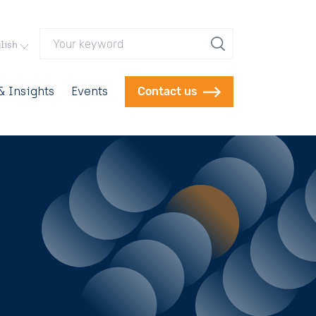
Your keyword
lish
 Insights
Events
Contact us