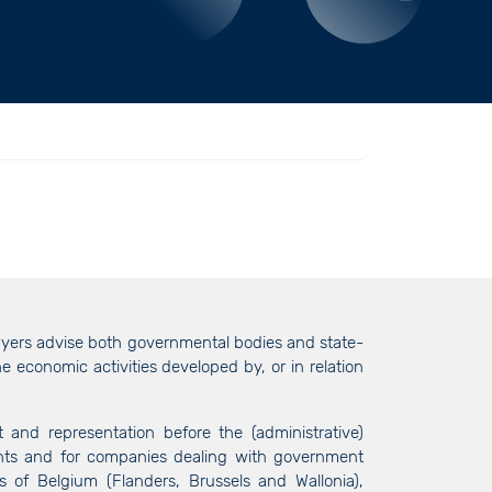
awyers advise both governmental bodies and state-
e economic activities developed by, or in relation
and representation before the (administrative)
ents and for companies dealing with government
s of Belgium (Flanders, Brussels and Wallonia),