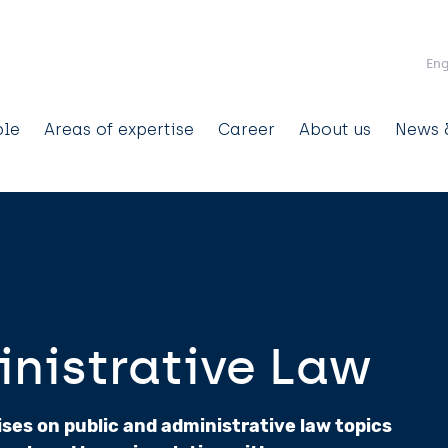
Skip to main content
Eng
ain
ple
Areas of expertise
Career
About us
News &
avigation
inistrative Law
es on public and administrative law topics