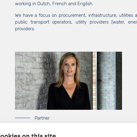
working in Dutch, French and English.
We have a focus on procurement, infrastructure, utilities a
public transport operators, utility providers (water, en
providers.
Partner
Lore Derdeyn
ookies on this site