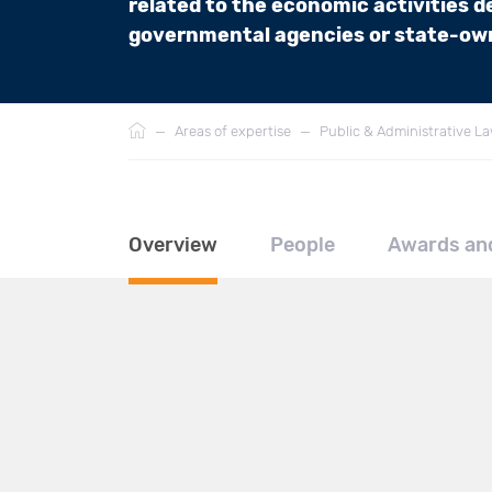
related to the economic activities de
governmental agencies or state-own
Breadcrumb
—
Areas of expertise
—
Public & Administrative L
Overview
People
Awards an