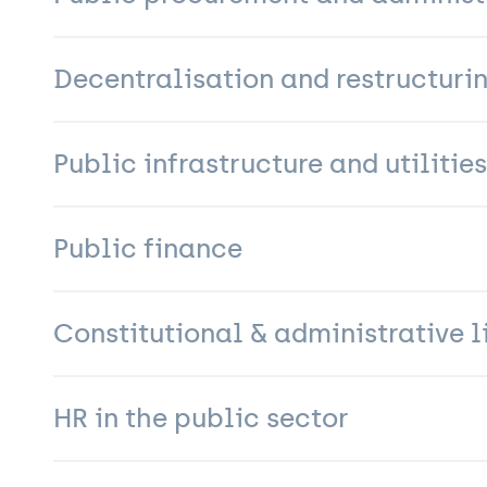
Decentralisation and restructuri
Public infrastructure and utilities
Public finance
Constitutional & administrative l
HR in the public sector