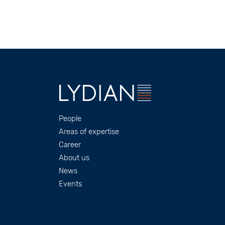
Footer
People
Areas of expertise
Career
About us
News
Events