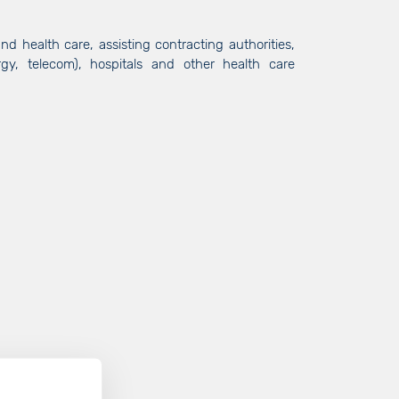
nd health care, assisting contracting authorities,
ergy, telecom), hospitals and other health care