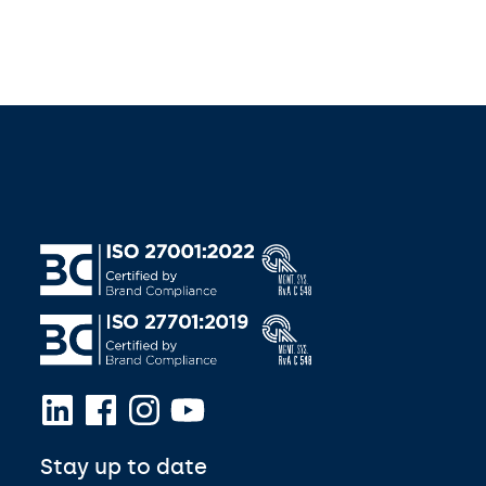
Stay up to date